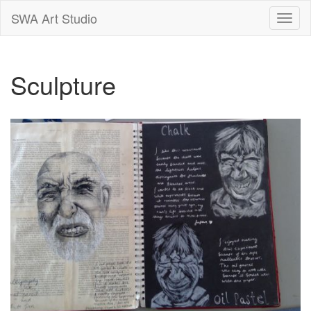
SWA Art Studio
Toggle
naviga
Sculpture