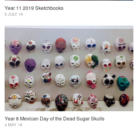
Year 11 2019 Sketchbooks
5 JULY 19
Year 8 Mexican Day of the Dead Sugar Skulls
4 MAY 18